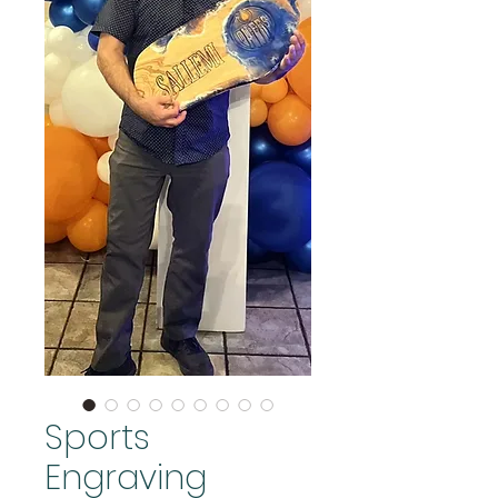
Sports
Engraving