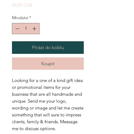
Cena
19,00 CA$
Množství
*
Přidat do košíku
Koupit
Looking for a one of a kind gift idea
or promotional items for your
business that are all handmade and
unique. Send me your logo,
wording or image and let me create
something that will sure to impress
clients, family & friends. Message
me to discuss options.