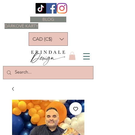
BLOG
DÁRKOVÉ KARTY
CAD (C$)