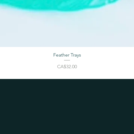
Feather Trays
Price
CA$32.00