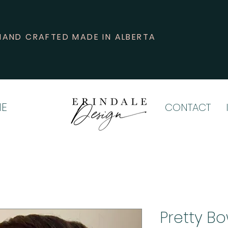
HAND CRAFTED MADE IN ALBERTA
E
CONTACT
Pretty B