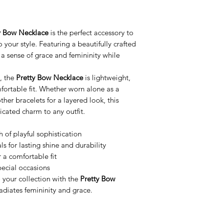
y Bow Necklace
is the perfect accessory to
 your style. Featuring a beautifully crafted
a sense of grace and femininity while
, the
Pretty Bow Necklace
is lightweight,
fortable fit. Whether worn alone as a
her bracelets for a layered look, this
icated charm to any outfit.
 of playful sophistication
 for lasting shine and durability
 a comfortable fit
pecial occasions
 your collection with the
Pretty Bow
radiates femininity and grace.