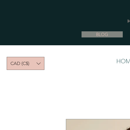
BLOG
HOM
CAD (C$)