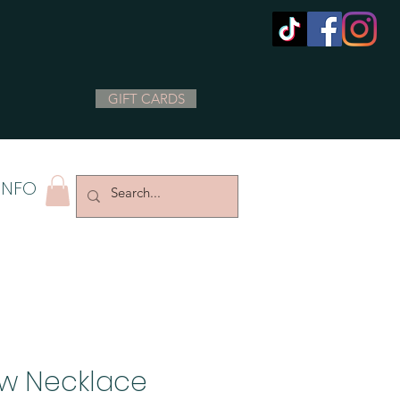
GIFT CARDS
INFO
ow Necklace