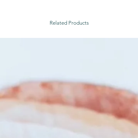
Related Products