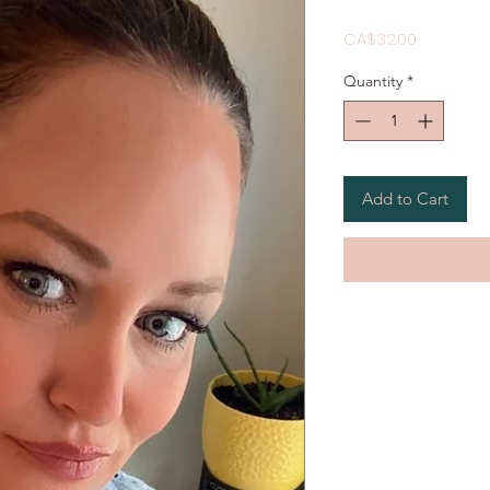
Price
CA$32.00
Quantity
*
Add to Cart