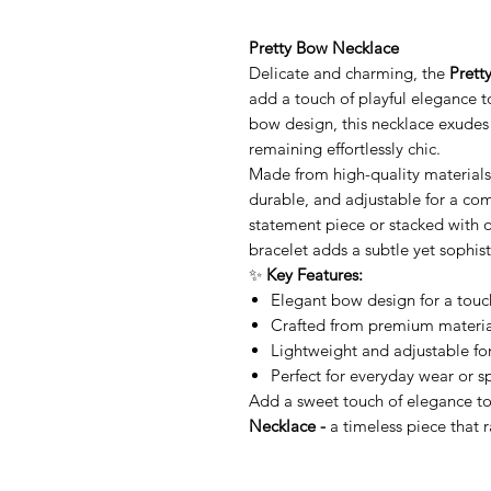
Pretty Bow Necklace
Delicate and charming, the
Prett
add a touch of playful elegance to
bow design, this necklace exudes 
remaining effortlessly chic.
Made from high-quality materials
durable, and adjustable for a com
statement piece or stacked with ot
bracelet adds a subtle yet sophist
✨
Key Features:
Elegant bow design for a touch
Crafted from premium materials
Lightweight and adjustable for
Perfect for everyday wear or s
Add a sweet touch of elegance to
Necklace -
a timeless piece that 