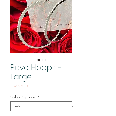
Pave Hoops -
Large
Price
CA$26.00
Colour Options
*