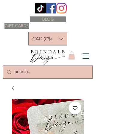
BLOG
GIFT CARDS
CAD (C$)