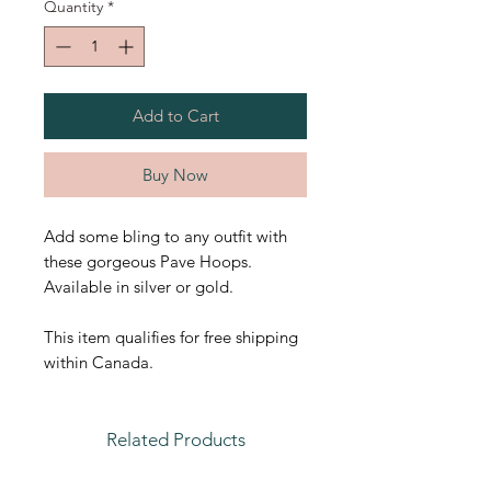
Quantity
*
Add to Cart
Buy Now
Add some bling to any outfit with
these gorgeous Pave Hoops.
Available in silver or gold.
This item qualifies for free shipping
within Canada.
Related Products