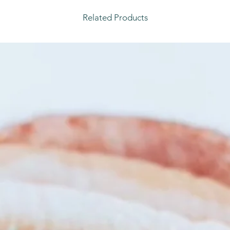
Related Products