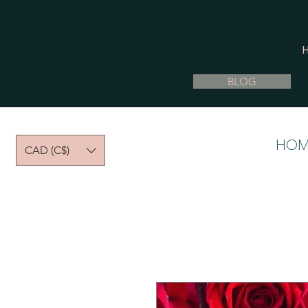
BLOG
HOM
CAD (C$)