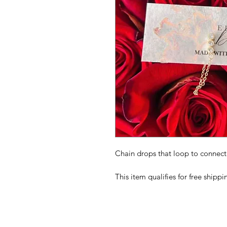
Chain drops that loop to connect 
This item qualifies for free shipp