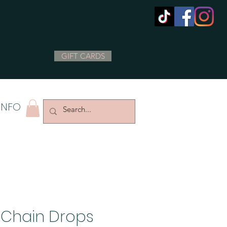
GIFT CARDS
INFO
 Chain Drops