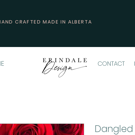
HAND CRAFTED MADE IN ALBERTA
E
CONTACT
Dangled