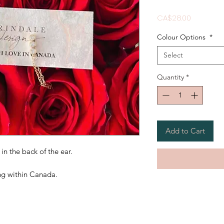
Price
CA$28.00
Colour Options
*
Select
Quantity
*
Add to Cart
in the back of the ear.
ing within Canada.