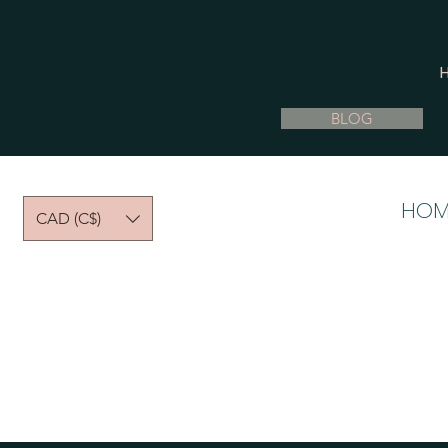
BLOG
HOM
CAD (C$)