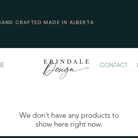
HAND CRAFTED MADE IN ALBERTA
E
CONTACT
We don’t have any products to
show here right now.