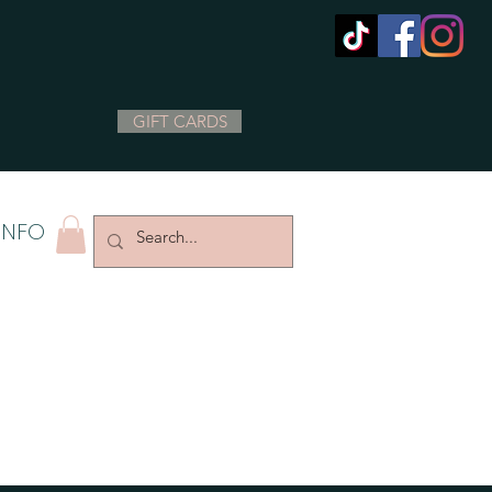
GIFT CARDS
INFO