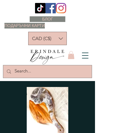
БЛОГ
ПОДАРЪЧНИ КАРТИ
CAD (C$)