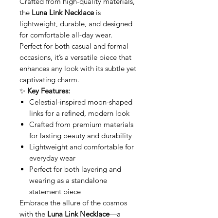
Crafted from high-quality materials,
the
Luna Link Necklace
is
lightweight, durable, and designed
for comfortable all-day wear.
Perfect for both casual and formal
occasions, it’s a versatile piece that
enhances any look with its subtle yet
captivating charm.
✨
Key Features:
Celestial-inspired moon-shaped
links for a refined, modern look
Crafted from premium materials
for lasting beauty and durability
Lightweight and comfortable for
everyday wear
Perfect for both layering and
wearing as a standalone
statement piece
Embrace the allure of the cosmos
with the
Luna Link Necklace
—a