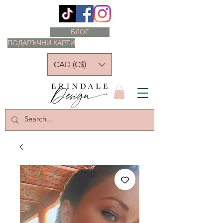
БЛОГ
ПОДАРЪЧНИ КАРТИ
CAD (C$)