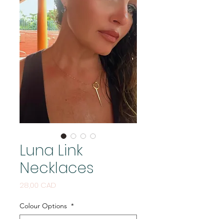
Luna Link
Necklaces
Цена
28,00 CAD
Colour Options
*