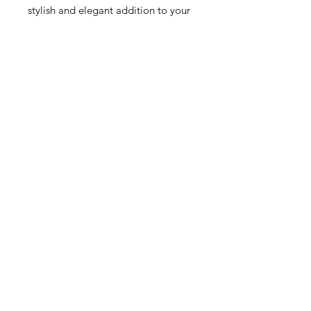
stylish and elegant addition to your
jewelry collection.
This item qualifies for free shipping
within Canada.
Свързани продукти