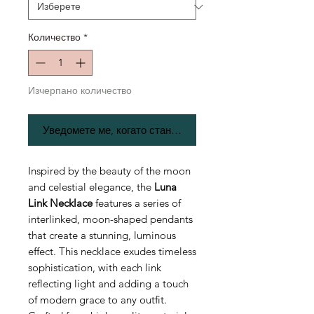
Количество
*
Изчерпано количество
Уведомете ме, когато стане наличен
Inspired by the beauty of the moon
and celestial elegance, the
Luna
Link Necklace
features a series of
interlinked, moon-shaped pendants
that create a stunning, luminous
effect. This necklace exudes timeless
sophistication, with each link
reflecting light and adding a touch
of modern grace to any outfit.