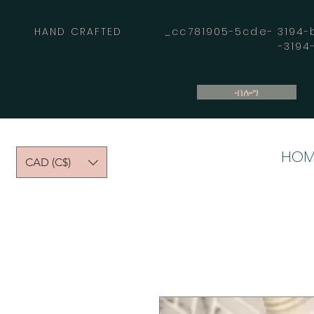
HAND CRAFTED _cc781905-5cde- 3194-bb
-319
ብሎግ
HOM
CAD (C$)