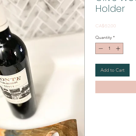
Holder
Price
CA$62.00
Quantity
*
Add to Cart