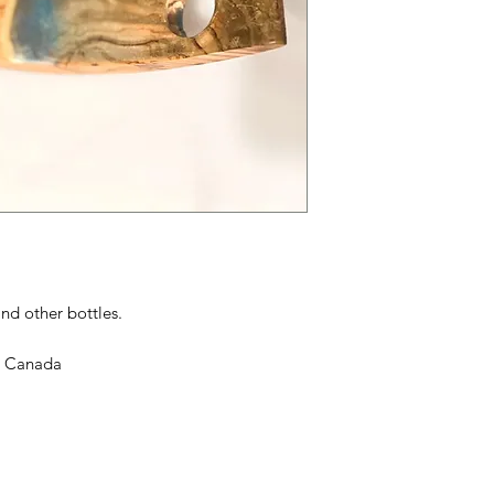
nd other bottles.
in Canada