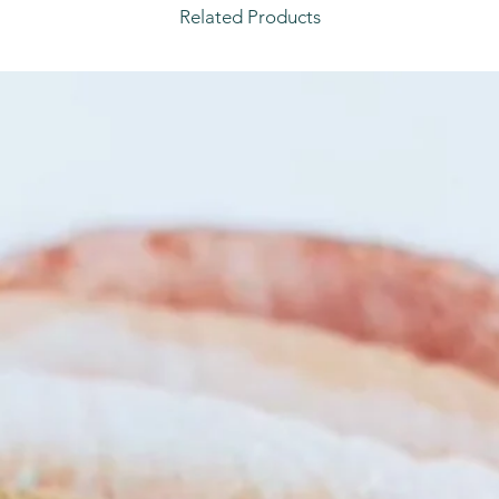
Related Products