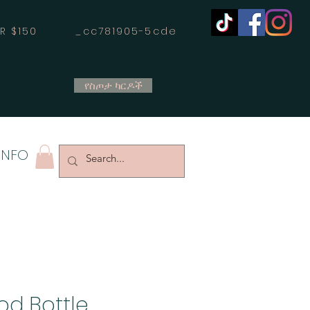
OVER $150 _cc781905-5cde
የስጦታ ካርዶች
INFO
od Bottle