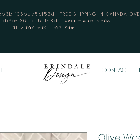
3b-136bad5cf58d_ FREE SHIPPING IN CANADA 
4-bb3b-136bad5cf58d_ አልበርታ ውስጥ የተሰራ
በ1-5 የስራ ቀናት ውስጥ ያዛሉ
E
CONTACT
Olive Wo