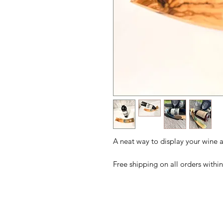
A neat way to display your wine a
Free shipping on all orders with