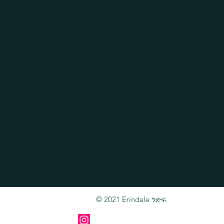
© 2021 Erindale ንድፍ.