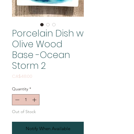
Porcelain Dish w
Olive Wood
Base -Ocean
Storm 2
Price
CA$48.00
Quantity
*
Out of Stock
Notify When Available