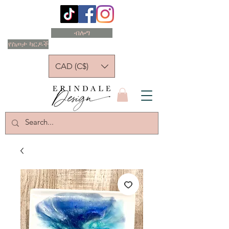
ብሎግ
የስጦታ ካርዶች
CAD (C$)