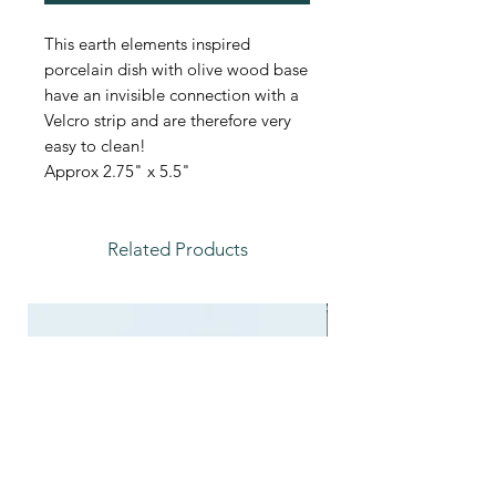
This earth elements inspired
porcelain dish with olive wood base
have an invisible connection with a
Velcro strip and are therefore very
easy to clean!
Approx 2.75" x 5.5"
Related Products