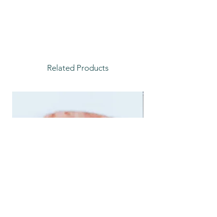
Related Products