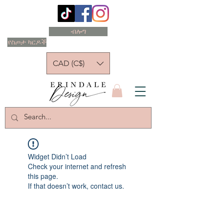
ብሎግ
የስጦታ ካርዶች
CAD (C$)
Widget Didn’t Load
Check your internet and refresh
this page.
If that doesn’t work, contact us.