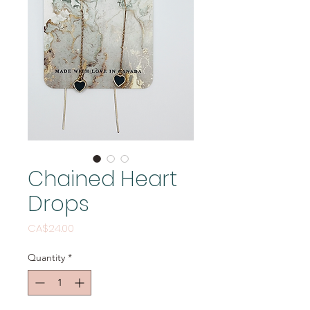
Chained Heart
Drops
Price
CA$24.00
Quantity
*