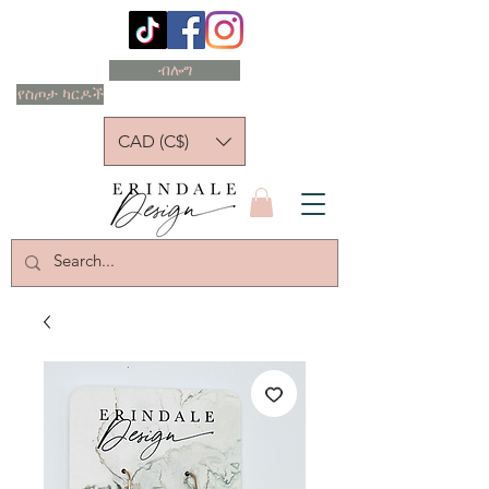
ብሎግ
የስጦታ ካርዶች
CAD (C$)