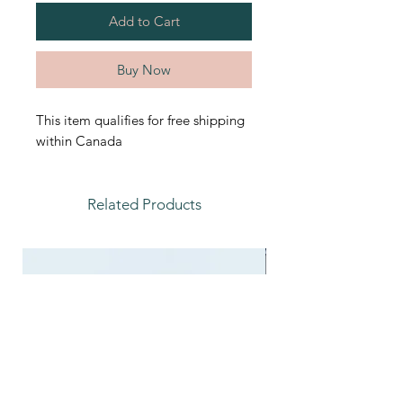
Add to Cart
Buy Now
This item qualifies for free shipping
within Canada
Related Products