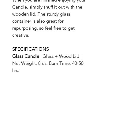
Candle, simply snuff it out with the
wooden lid. The sturdy glass
container is also great for
repurposing, so feel free to get
creative.
SPECIFICATIONS
Glass Candle
| Glass + Wood Lid |
Net Weight: 8 oz. Burn Time: 40-50
hrs.
Related Products