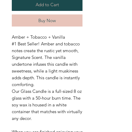
Add to Cart
Buy Now
Amber + Tobacco + Vanilla
#1 Best Seller! Amber and tobacco
notes create the rustic yet smooth,
Signature Scent. The vanilla
undertone infuses this candle with
sweetness, while a light muskiness
adds depth. This candle is instantly
comforting.
Our Glass Candle is a full-sized 8 oz
glass with a 50-hour burn time.
The
soy wax is housed in a white
container that matches with virtually
any decor.
When you are finished enjoying your