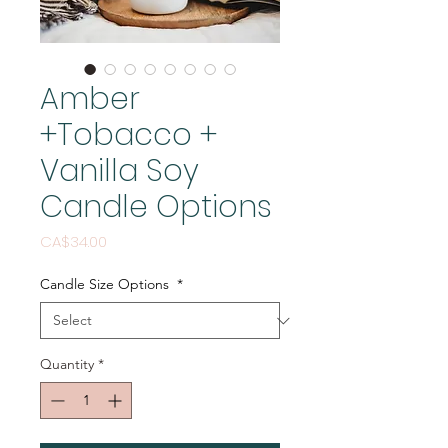
Amber
+Tobacco +
Vanilla Soy
Candle Options
Price
CA$34.00
Candle Size Options
*
Quantity
*