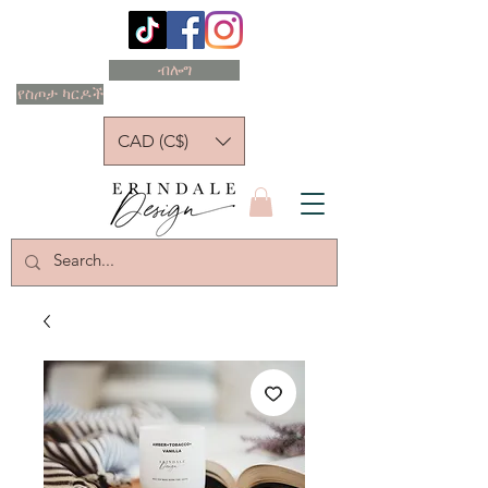
ብሎግ
የስጦታ ካርዶች
CAD (C$)