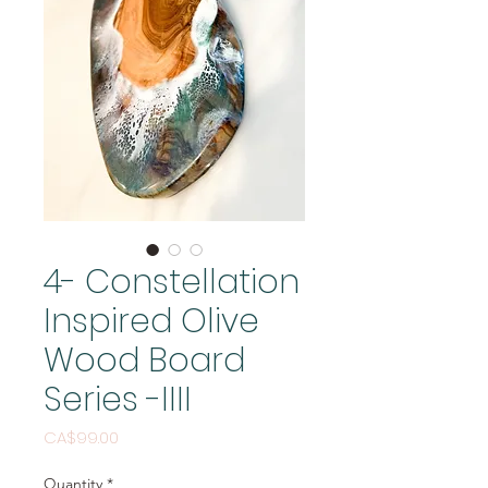
4- Constellation
Inspired Olive
Wood Board
Series -IIII
Price
CA$99.00
Quantity
*