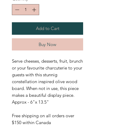
Add to Cart
Buy Now
Serve cheeses, desserts, fruit, brunch
or your favourite charcuterie to your
guests with this stunnig
constellation inspired olive wood
board. When not in use, this piece
makes a beautiful display piece.
Approx - 6"x 13.5"
Free shipping on all orders over
$150 within Canada