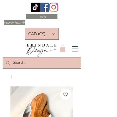
ብሎግ
የስጦታ ካርዶች
CAD (C$)