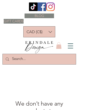
BLOG
GIFT CARDS
CAD (C$)
We don’t have any