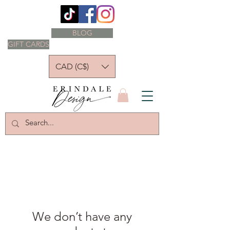
BLOG
GIFT CARDS
CAD (C$)
We don’t have any