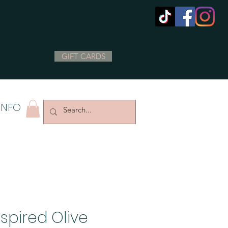
GIFT CARDS
INFO
spired Olive