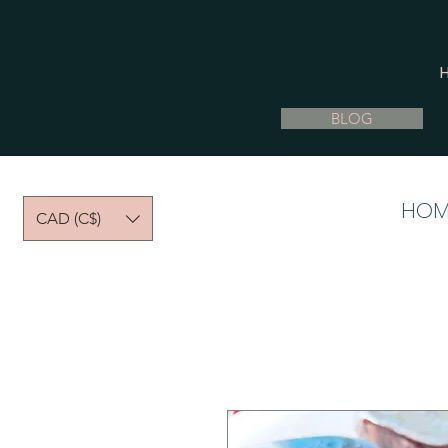
BLOG
HOM
CAD (C$)