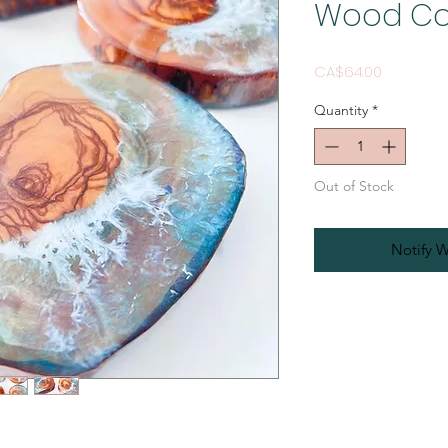
Wood Co
Price
CA$64.00
Quantity
*
Out of Stock
Notify W