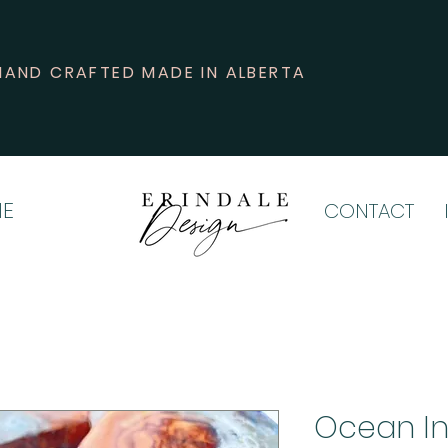
HAND CRAFTED MADE IN ALBERTA
E
CONTACT
Ocean In