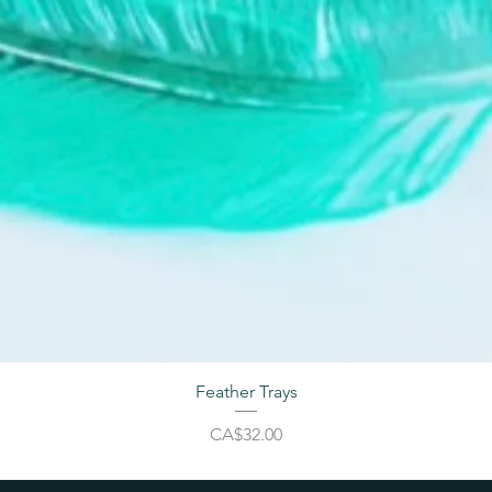
Feather Trays
Price
CA$32.00