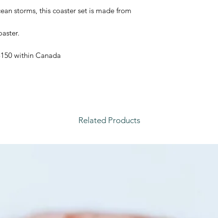
ean storms, this coaster set is made from
aster.
 $150 within Canada
Related Products