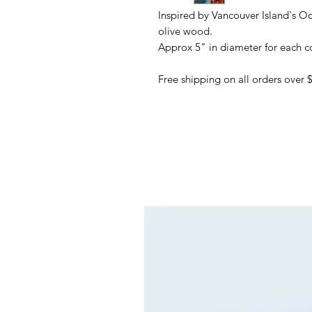
Inspired by Vancouver Island's Oc
olive wood.
Approx 5" in diameter for each co
Free shipping on all orders over