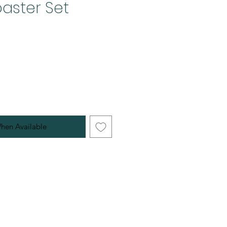
aster Set
hen Available