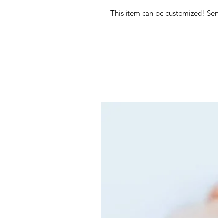
This item can be customized! Se