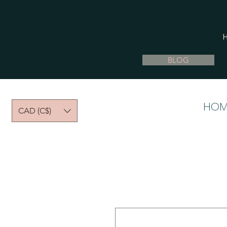
BLOG
HOM
CAD (C$)