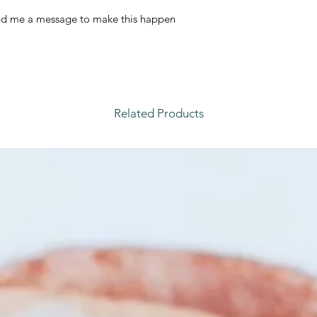
nd me a message to make this happen
Related Products