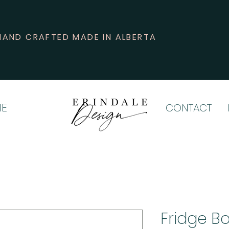
HAND CRAFTED MADE IN ALBERTA
E
CONTACT
Fridge B