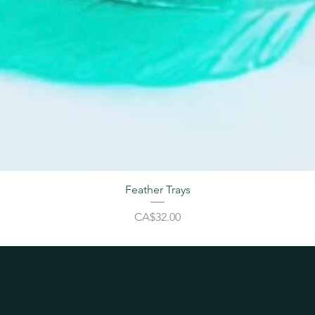
Feather Trays
Price
CA$32.00