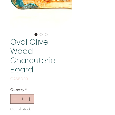
Oval Olive
Wood
Charcuterie
Board
Price
CA$89.00
Quantity
*
Out of Stock