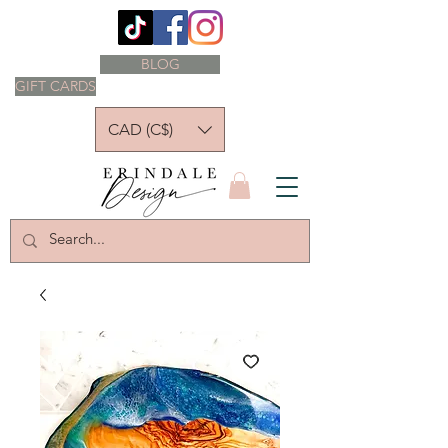
BLOG
GIFT CARDS
CAD (C$)