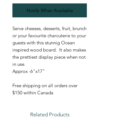
Notify When Available
Serve cheeses, desserts, fruit, brunch
or your favourite charcuterie to your
guests with this stunnig Ocean
inspired wood board. It also makes
the prettiest display piece when not
in use.
Approx -6"x17"
Free shipping on all orders over
$150 within Canada
Related Products