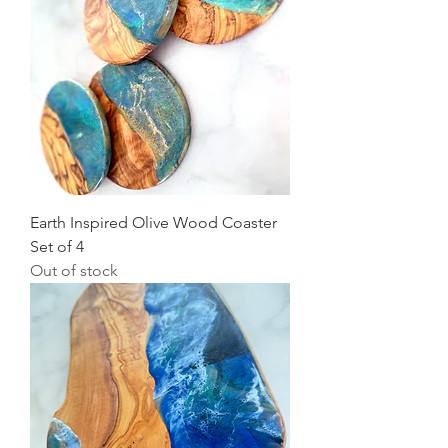
Earth Inspired Olive Wood Coaster
Set of 4
Out of stock