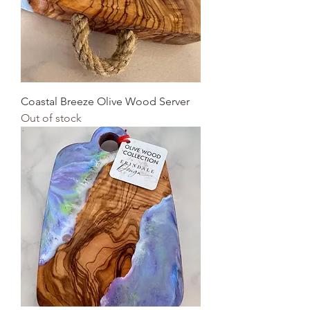
Coastal Breeze Olive Wood Server
Out of stock