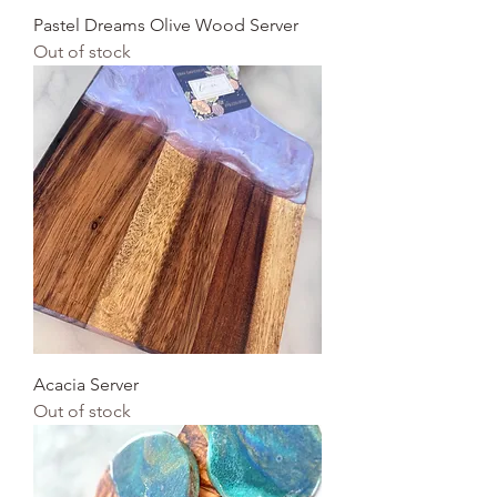
Pastel Dreams Olive Wood Server
Out of stock
Acacia Server
Out of stock