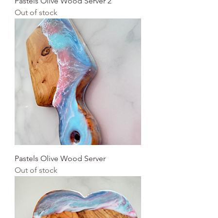
Pastels Olive Wood Server 2
Out of stock
Pastels Olive Wood Server
Out of stock