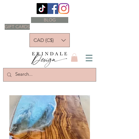
BLOG
GIFT CARDS
CAD (C$)